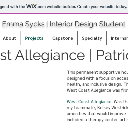
igned with the
.com
website builder. Create your website today.
Emma Sycks | Interior Design Student
About
Projects
Capstone
Specialty
Interns
t Allegiance | Patr
This permanent supportive hou
designed with a focus on access
health, and inclusive design. T
West Coast Allegiance was fir
West Coast Allegiance:
Was the
my teammate, Kelsey Westrick,
amenities that would improve t
included a therapy center, art