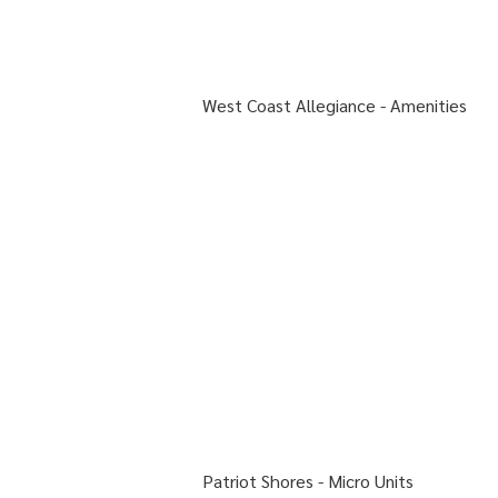
West Coast Allegiance -
Amenities
Patriot Shores - Micro Units