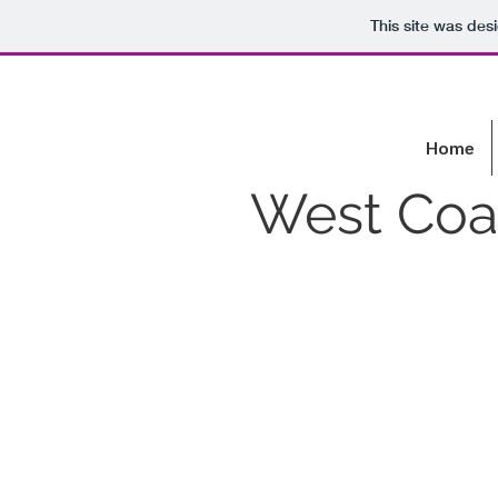
This site was des
Home
West Coas