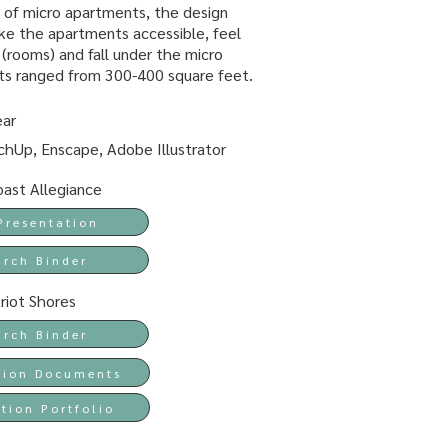
 of micro apartments, the design
e the apartments accessible, feel
s (rooms) and fall under the micro
ts ranged from 300-400 square feet.
ear
hUp, Enscape, Adobe Illustrator
ast Allegiance
Presentation
arch Binder
riot Shores
arch Binder
tion Documents
tion Portfolio