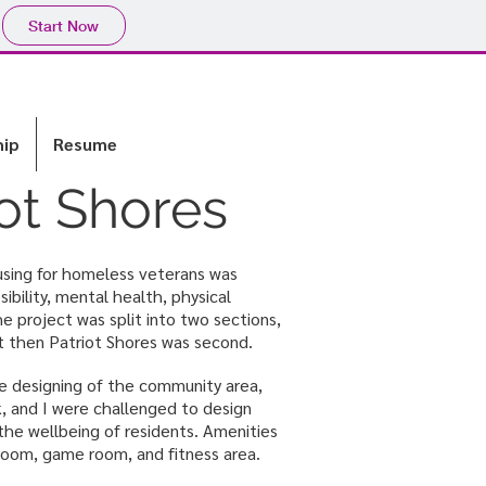
Start Now
hip
Resume
iot Shores
sing for homeless veterans was
ibility, mental health, physical
he project was split into two sections,
st then Patriot Shores was second.
 designing of the community area,
 and I were challenged to design
he wellbeing of residents. Amenities
 room, game room, and fitness area.