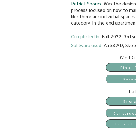
Patriot Shores:
Was the design
process focused on how to mak
like there are individual space
category. In the end apartmen
Completed in:
Fall 2022; 3rd y
Software used:
AutoCAD, Sketc
West Co
Final 
Rese
Pat
Rese
Construc
Presenta